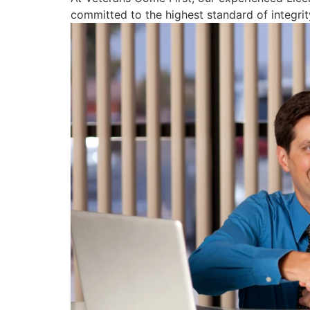
committed to the highest standard of integrity,