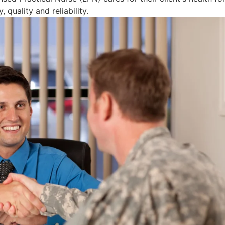
 quality and reliability.