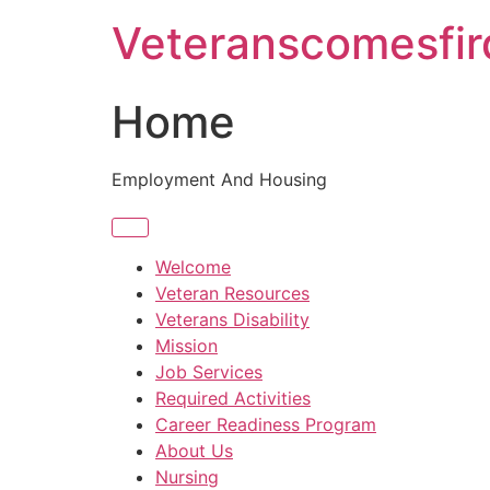
Skip
Veteranscomesfir
to
content
Home
Employment And Housing
Welcome
Veteran Resources
Veterans Disability
Mission
Job Services
Required Activities
Career Readiness Program
About Us
Nursing