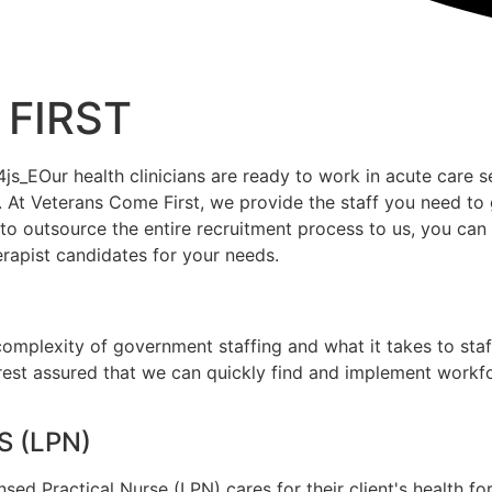
FIRST
ur health clinicians are ready to work in acute care setti
At Veterans Come First, we provide the staff you need to 
e to outsource the entire recruitment process to us, you c
erapist candidates for your needs.
mplexity of government staffing and what it takes to staff
rest assured that we can quickly find and implement workfor
 (LPN)
sed Practical Nurse (LPN) cares for their client's health f