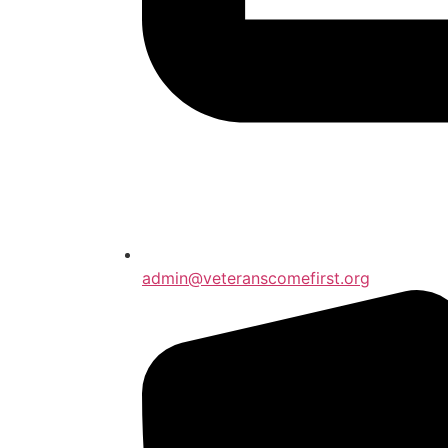
admin@veteranscomefirst.org