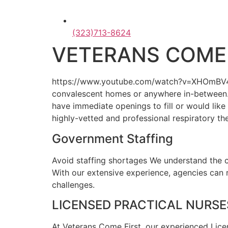
(323)713-8624
VETERANS COME 
https://www.youtube.com/watch?v=XHOmBV4js_EO
convalescent homes or anywhere in-between. 
have immediate openings to fill or would lik
highly-vetted and professional respiratory th
Government Staffing
Avoid staffing shortages We understand the co
With our extensive experience, agencies can 
challenges.
LICENSED PRACTICAL NURSES
At Veterans Come First, our experienced Licen