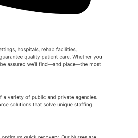
ngs, hospitals, rehab facilities,
guarantee quality patient care. Whether you
an be assured we’ll find—and place—the most
 a variety of public and private agencies.
ce solutions that solve unique staffing
or optimum quick recovery. Our Nurses are