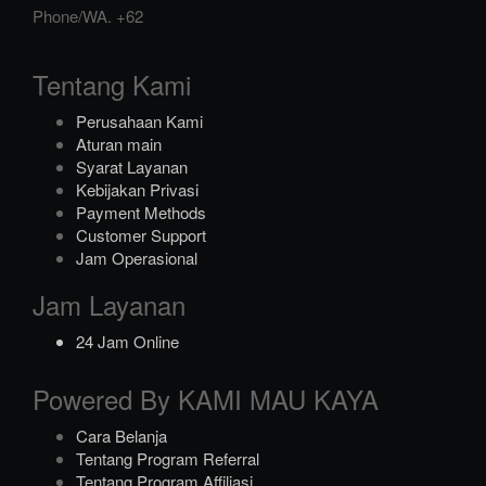
Phone/WA.
+62
Tentang Kami
Perusahaan Kami
Aturan main
Syarat Layanan
Kebijakan Privasi
Payment Methods
Customer Support
Jam Operasional
Jam Layanan
24 Jam Online
Powered By KAMI MAU KAYA
Cara Belanja
Tentang Program Referral
Tentang Program Affiliasi